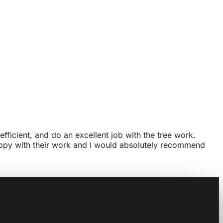
efficient, and do an excellent job with the tree work.
 happy with their work and I would absolutely recommend