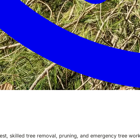
est, skilled tree removal, pruning, and emergency tree wo