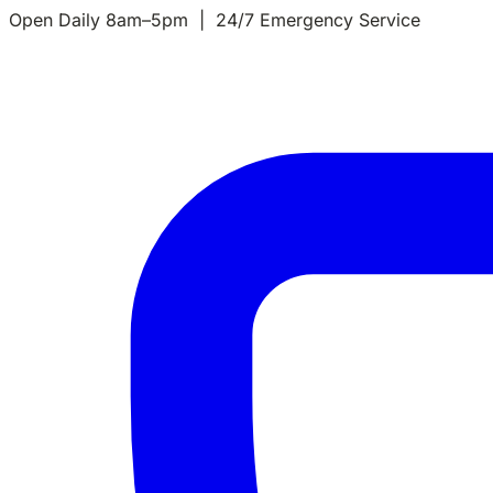
Open Daily 8am–5pm | 24/7 Emergency Service