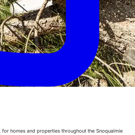
rk for homes and properties throughout the Snoqualmie