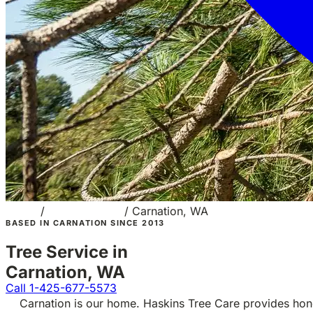
Home
/
Service Areas
/
Carnation, WA
BASED IN CARNATION SINCE 2013
Tree Service in
Carnation, WA
Call 1-425-677-5573
Carnation is our home. Haskins Tree Care provides hon