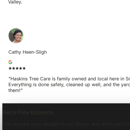
Valley.
GET A FREE ESTIMATE
CALL 1-425-677-5573
Cathy Heen-Sligh
"Haskins Tree Care is family owned and local here in Sno
Everything is done safely, cleaned up well, and the yar
them!"
Get a Free Estimate
This request goes straight to our phone, and we'll reach o