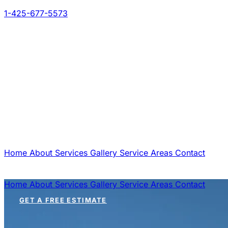
1-425-677-5573
Home
About
Services
Gallery
Service Areas
Contact
GET A FREE ESTIMATE
Home
About
Services
Gallery
Service Areas
Contact
GET A FREE ESTIMATE