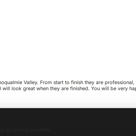
qualmie Valley. From start to finish they are professional, 
d will look great when they are finished. You will be very
ut as soon as possible.