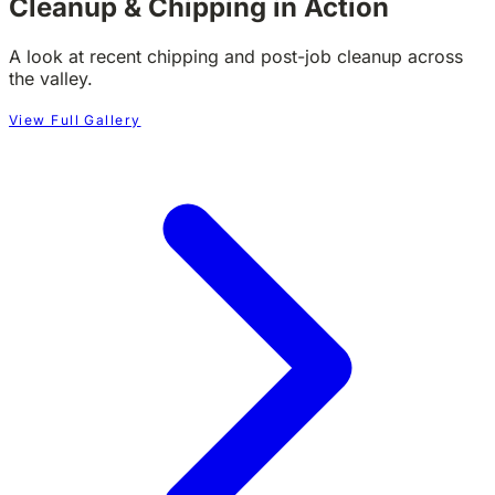
Cleanup & Chipping in Action
A look at recent chipping and post-job cleanup across
the valley.
View Full Gallery