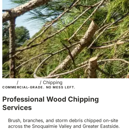
Home
/
Services
/
Chipping
COMMERCIAL-GRADE. NO MESS LEFT.
Professional Wood Chipping
Services
Brush, branches, and storm debris chipped on-site
across the Snoqualmie Valley and Greater Eastside.