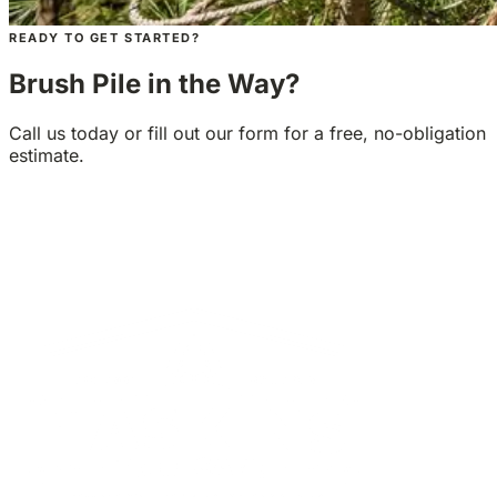
READY TO GET STARTED?
Brush Pile in the Way?
Call us today or fill out our form for a free, no-obligation
estimate.
GET A FREE ESTIMATE
CALL 1-425-677-5573