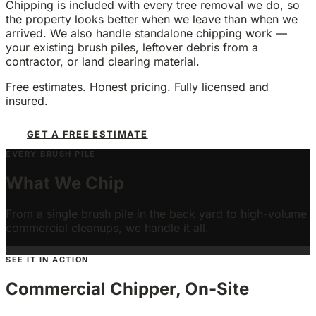
Chipping is included with every tree removal we do, so
the property looks better when we leave than when we
arrived. We also handle standalone chipping work —
your existing brush piles, leftover debris from a
contractor, or land clearing material.
Free estimates. Honest pricing. Fully licensed and
insured.
GET A FREE ESTIMATE
EVERY BRUSH PILE
Post-Removal Brush
Property Brush Piles
What We Chip
Storm Cleanup
Pruning & Limb Debris
Lot Clearing
HOA & Commercial Volume
Branches and debris from every tree removal we
Existing piles from your own yard work or land
do
From a single brush pile in the back yard to high-volume
Downed branches and debris after a wind event
clearing
Brush from our pruning work or your DIY trimming
High-volume brush from land clearing projects
Multi-property cleanups and commercial site work
commercial cleanups, we handle it all.
SEE IT IN ACTION
Commercial Chipper, On-Site