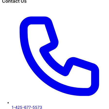
Contact Us
1-425-677-5573