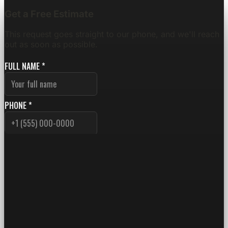
Get a Free Estimate
This request goes straight to our phone, and we'll reach
out as soon as possible.