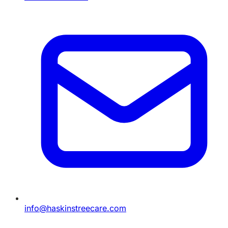
info@haskinstreecare.com