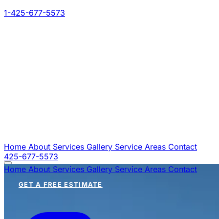
1-425-677-5573
Home
About
Services
Gallery
Service Areas
Contact
425-677-5573
Home
About
Services
Gallery
Service Areas
Contact
GET A FREE ESTIMATE