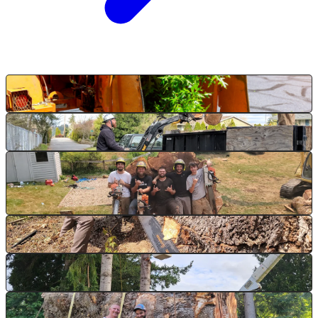
Chipping on the job
Haul-out, end of day
Brush ready for chipping
Duvall, WA
Cut to chipper size
Service-line clearance
Post-removal cleanup