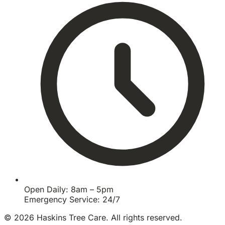
Open Daily: 8am – 5pm
Emergency Service: 24/7
© 2026 Haskins Tree Care. All rights reserved.