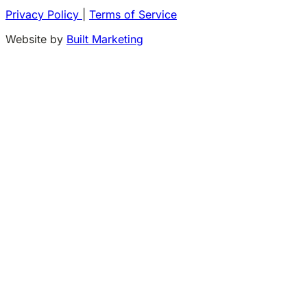
Privacy Policy
|
Terms of Service
Website by
Built Marketing