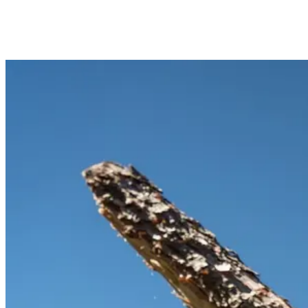
DO YOU DO COMMERCIAL CHIPPING FOR
HOAS AND PROPERTY MANAGERS?