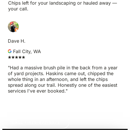
Chips left for your landscaping or hauled away —
your call.
Dave H.
Fall City, WA
"Had a massive brush pile in the back from a year
of yard projects. Haskins came out, chipped the
whole thing in an afternoon, and left the chips
spread along our trail. Honestly one of the easiest
services I've ever booked."
GET A FREE ESTIMATE
CALL 1-425-677-5573