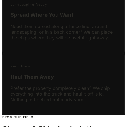
Landscaping Ready
Spread Where You Want
Need them spread along a fence line, around
landscaping, or in a back corner? We can place
the chips where they will be useful right away.
Zero Trace
Haul Them Away
Prefer the property completely clean? We chip
everything into the truck and haul it off-site.
Nothing left behind but a tidy yard.
FROM THE FIELD