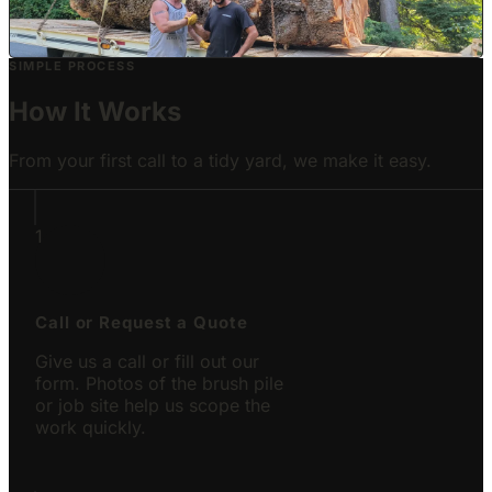
Carnation, WA
SIMPLE PROCESS
How It Works
From your first call to a tidy yard, we make it easy.
1
Call or Request a Quote
Give us a call or fill out our
form. Photos of the brush pile
or job site help us scope the
work quickly.