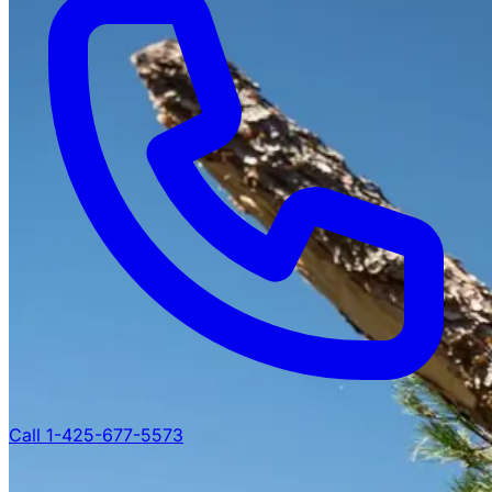
Call 1-425-677-5573