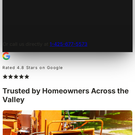
Or call us directly at
1-425-677-5573
Rated 4.8 Stars on Google
Trusted by Homeowners Across the
Valley