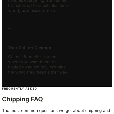
handles everything from small
branches up to substantial limb
wood, processed on-site.
4
Your Call on Cleanup
Chips left on-site, spread
where you want them, or
hauled away entirely. We rake
the work area clean either way.
FREQUENTLY ASKED
Chipping FAQ
The most common questions we get about chipping and