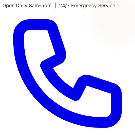
Open Daily 8am–5pm | 24/7 Emergency Service