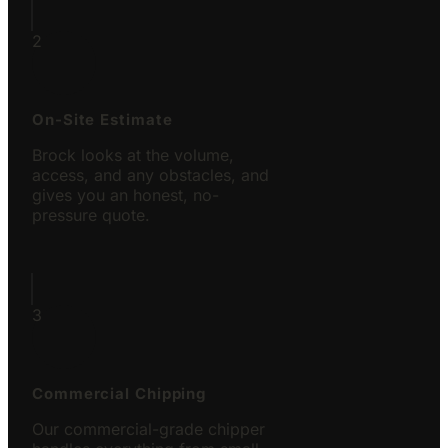
2
On-Site Estimate
Brock looks at the volume,
access, and any obstacles, and
gives you an honest, no-
pressure quote.
3
Commercial Chipping
Our commercial-grade chipper