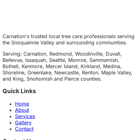
Carnation's trusted local tree care professionals serving
the Snoqualmie Valley and surrounding communities.
Serving: Carnation, Redmond, Woodinville, Duvall,
Bellevue, Issaquah, Seattle, Monroe, Sammamish,
Bothell, Kenmore, Mercer Island, Kirkland, Medina,
Shoreline, Greenlake, Newcastle, Renton, Maple Valley,
and King, Snohomish and Pierce counties.
Quick Links
Home
About
Services
Gallery
Contact