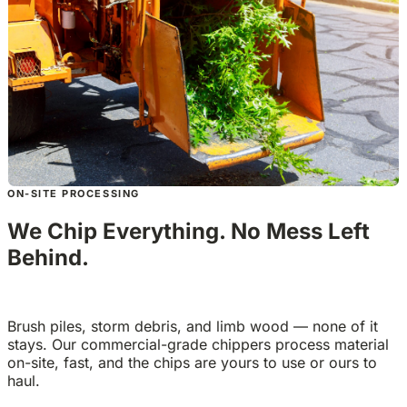
ON-SITE PROCESSING
We Chip Everything. No Mess Left
Behind.
Brush piles, storm debris, and limb wood — none of it
stays. Our commercial-grade chippers process material
on-site, fast, and the chips are yours to use or ours to
haul.