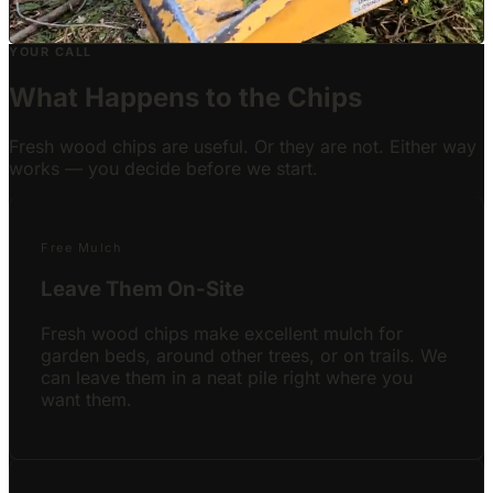
Live Job
YOUR CALL
What Happens to the Chips
Fresh wood chips are useful. Or they are not. Either way
works — you decide before we start.
Free Mulch
Leave Them On-Site
Fresh wood chips make excellent mulch for
garden beds, around other trees, or on trails. We
can leave them in a neat pile right where you
want them.