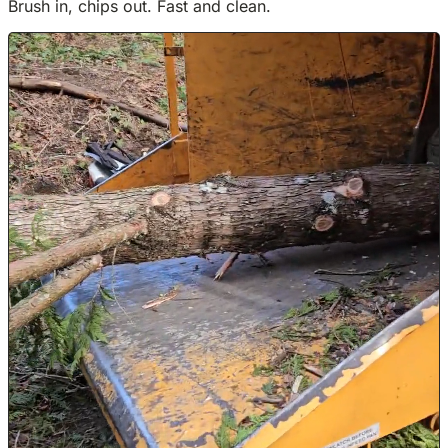
Brush in, chips out. Fast and clean.